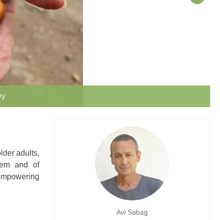
vy
lder adults,
teem and of
 empowering
Avi Sabag