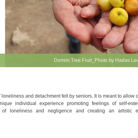
Domim Tree Fruit_Photo by Hadas Le
f loneliness and detachment felt by seniors. It is meant to allow o
nique individual experience promoting feelings of self-es
gs of loneliness and negligence and creating an artistic