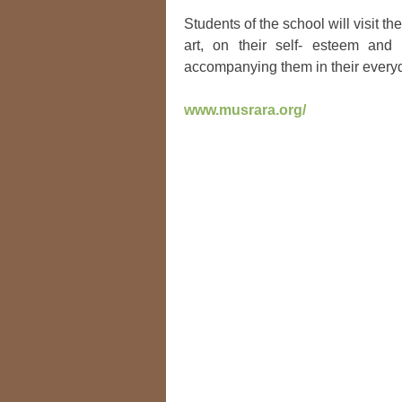
Students of the school will visit t
art, on their self- esteem and
accompanying them in their everyd
www.musrara.org/