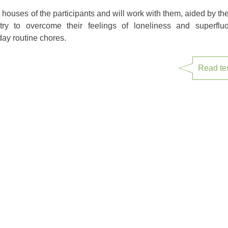
he houses of the participants and will work with them, aided by t
 try to overcome their feelings of loneliness and superfl
ay routine chores.
Read te