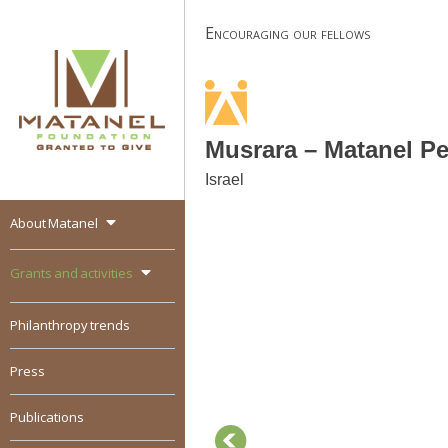
Skip
Encouraging our fellows
to
content
Musrara – Matanel P
Israel
About Matanel
MATANEL
Granted to give,
encourages social
Grants and activities
entrepreneurship in all
over the world
Philanthropy trends
Press
Publications