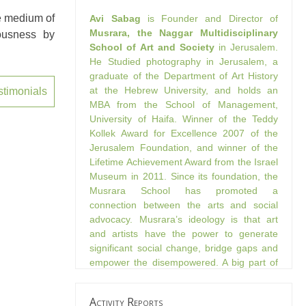
he medium of
Avi Sabag
is Founder and Director of
Musrara, the Naggar Multidisciplinary
uousness by
School of Art and Society
in Jerusalem.
He Studied photography in Jerusalem, a
graduate of the Department of Art History
at the Hebrew University, and holds an
stimonials
MBA from the School of Management,
University of Haifa. Winner of the Teddy
Kollek Award for Excellence 2007 of the
Jerusalem Foundation, and winner of the
Lifetime Achievement Award from the Israel
Museum in 2011. Since its foundation, the
Musrara School has promoted a
connection between the arts and social
advocacy. Musrara’s ideology is that art
and artists have the power to generate
significant social change, bridge gaps and
empower the disempowered. A big part of
the school’s activities are through
immersion in its surrounding and creating
Activity Reports
art that makes a change and connects