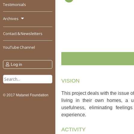
Testimonials
Archives
Contact & Newsletters
YouTube Channel
Log in
Search
VISION
for:
This project deals with the issue o
© 2017 Matanel Foundation
living in their own homes, a u
usefulness, eliminating feelin
experience.
ACTIVITY