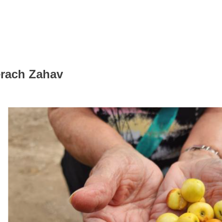
erach Zahav