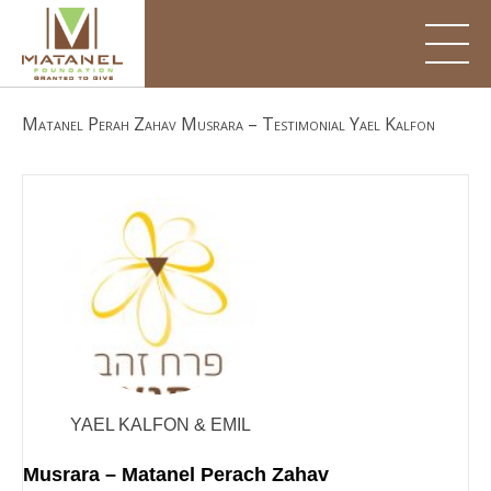
Skip
to
content
Matanel Perah Zahav Musrara – Testimonial Yael Kalfon
YAEL KALFON & EMIL
Musrara – Matanel Perach Zahav