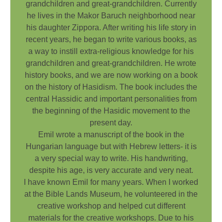
grandchildren and great-grandchildren. Currently
he lives in the Makor Baruch neighborhood near
his daughter Zippora. After writing his life story in
recent years, he began to write various books, as
a way to instill extra-religious knowledge for his
grandchildren and great-grandchildren. He wrote
history books, and we are now working on a book
on the history of Hasidism. The book includes the
central Hassidic and important personalities from
the beginning of the Hasidic movement to the
present day.
Emil wrote a manuscript of the book in the
Hungarian language but with Hebrew letters- it is
a very special way to write. His handwriting,
despite his age, is very accurate and very neat.
I have known Emil for many years. When I worked
at the Bible Lands Museum, he volunteered in the
creative workshop and helped cut different
materials for the creative workshops. Due to his