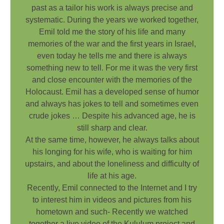
past as a tailor his work is always precise and
systematic. During the years we worked together,
Emil told me the story of his life and many
memories of the war and the first years in Israel,
even today he tells me and there is always
something new to tell. For me it was the very first
and close encounter with the memories of the
Holocaust. Emil has a developed sense of humor
and always has jokes to tell and sometimes even
crude jokes … Despite his advanced age, he is
still sharp and clear.
At the same time, however, he always talks about
his longing for his wife, who is waiting for him
upstairs, and about the loneliness and difficulty of
life at his age.
Recently, Emil connected to the Internet and I try
to interest him in videos and pictures from his
hometown and such- Recently we watched
together a live video of the Kululum project and