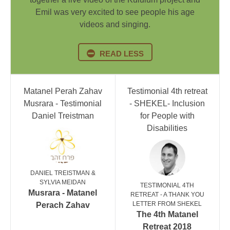
Emil was very excited to see people his age
videos and singing.
READ LESS
Matanel Perah Zahav
Testimonial 4th retreat
Musrara - Testimonial
- SHEKEL- Inclusion
Daniel Treistman
for People with
Disabilities
DANIEL TREISTMAN &
SYLVIA MEIDAN
TESTIMONIAL 4TH
Musrara - Matanel
RETREAT - A THANK YOU
LETTER FROM SHEKEL
Perach Zahav
The 4th Matanel
Retreat 2018