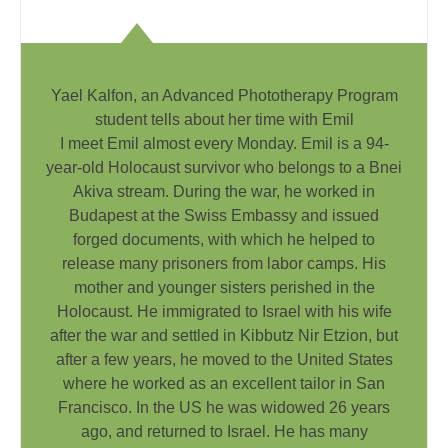
Yael Kalfon, an Advanced Phototherapy Program
student tells about her time with Emil
I meet Emil almost every Monday. Emil is a 94-
year-old Holocaust survivor who belongs to a Bnei
Akiva stream. During the war, he worked in
Budapest at the Swiss Embassy and issued
forged documents, with which he helped to
release many prisoners from labor camps. His
mother and younger sisters perished in the
Holocaust. He immigrated to Israel with his wife
after the war and settled in Kibbutz Nir Etzion, but
after a few years, he moved to the United States
where he worked as an excellent tailor in San
Francisco. In the US he was widowed 26 years
ago, and returned to Israel. He has many