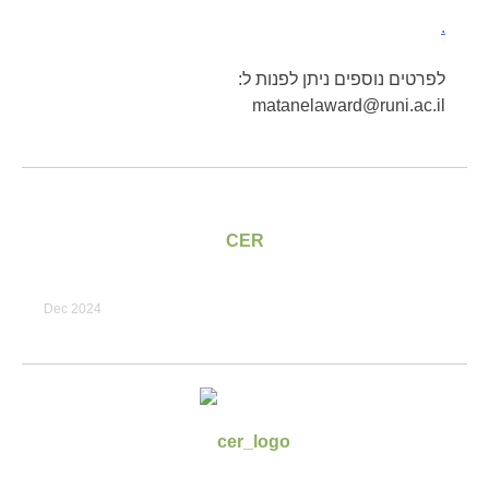
.
לפרטים נוספים ניתן לפנות ל:
matanelaward@runi.ac.il
CER
Dec 2024