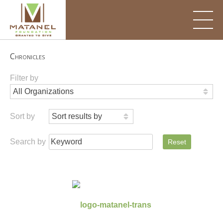
Skip
to
content
Chronicles
Filter by
Sort by
Search by