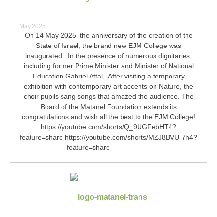
May 2025
On 14 May 2025, the anniversary of the creation of the
State of Israel, the brand new EJM College was
inaugurated . In the presence of numerous dignitaries,
including former Prime Minister and Minister of National
Education Gabriel Attal, After visiting a temporary
exhibition with contemporary art accents on Nature, the
choir pupils sang songs that amazed the audience. The
Board of the Matanel Foundation extends its
congratulations and wish all the best to the EJM College!
https://youtube.com/shorts/Q_9UGFebHT4?
feature=share https://youtube.com/shorts/MZJ8BVU-7h4?
feature=share