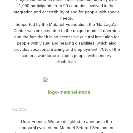
1,000 participants from 90 countries involved in the
integration and accessibility of and for people with special
needs.
Supported by the Matanel Foundation, the 'Na Laga'at
Center was selected due to the unique model it operates
and the fact that it is an accessible cultural institution for
people with visual and hearing disabilities, which also
provides vocational training and employment. 70% of the
center's workforce includes people with sensory
disabilities.
Mar 2025
Dear Friends, We are delighted to announce the
inaugural cycle of the Matanel Sefarad Seminar, an