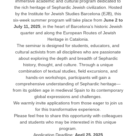
immersive academic and cultural program dedicated to
the rich heritage of Sephardic Jewish civilization. Hosted
by the Institute for Jewish Studies Barcelona (EJB), this
six-week summer program will take place from
June 2 to
July 11, 2025
, in the heart of Barcelona’s historic Jewish
quarter and along the European Routes of Jewish
Heritage in Catalonia.
The seminar is designed for students, educators, and
cultural activists from all disciplines who are passionate
about exploring the depth and breadth of Sephardic
history, thought, and culture. Through a unique
combination of textual studies, field excursions, and
hands-on workshops, participants will gain a
comprehensive understanding of Sephardic heritage—
from its golden age in medieval Spain to its contemporary
global expressions and challenges.
We warmly invite applications from those eager to join us
for this transformative experience.
Please feel free to share this opportunity with colleagues
and students who may be interested in this unique
program.
Application Deadline:
April 25, 2025