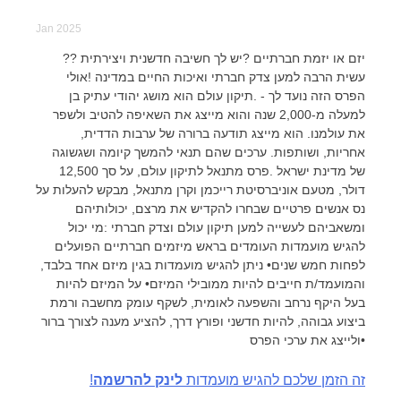
Jan 2025
?יזם או יזמת חברתיים ?יש לך חשיבה חדשנית ויצירתית ?
עשית הרבה למען צדק חברתי ואיכות החיים במדינה !אולי
הפרס הזה נועד לך - .תיקון עולם הוא מושג יהודי עתיק בן
למעלה מ-2,000 שנה והוא מייצג את השאיפה להטיב ולשפר
את עולמנו. הוא מייצג תודעה ברורה של ערבות הדדית,
אחריות, ושותפות. ערכים שהם תנאי להמשך קיומה ושגשוגה
של מדינת ישראל .פרס מתנאל לתיקון עולם, על סך 12,500
דולר, מטעם אוניברסיטת רייכמן וקרן מתנאל, מבקש להעלות על
נס אנשים פרטיים שבחרו להקדיש את מרצם, יכולותיהם
ומשאביהם לעשייה למען תיקון עולם וצדק חברתי :מי יכול
להגיש מועמדות העומדים בראש מיזמים חברתיים הפועלים
לפחות חמש שנים• ניתן להגיש מועמדות בגין מיזם אחד בלבד,
והמועמד/ת חייבים להיות ממובילי המיזם• על המיזם להיות
בעל היקף נרחב והשפעה לאומית, לשקף עומק מחשבה ורמת
ביצוע גבוהה, להיות חדשני ופורץ דרך, להציע מענה לצורך ברור
ולייצג את ערכי הפרס•
לינק להרשמה
!זה הזמן שלכם להגיש מועמדות