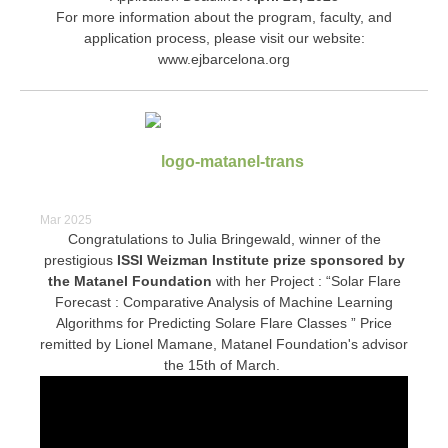
For more information about the program, faculty, and
application process, please visit our website:
www.ejbarcelona.org
Mar 2025
Congratulations to Julia Bringewald, winner of the
prestigious
I
SSI Weizman Institute prize sponsored by
the Matanel Foundation
with her Project : “Solar Flare
Forecast : Comparative Analysis of Machine Learning
Algorithms for Predicting Solare Flare Classes ” Price
remitted by Lionel Mamane, Matanel Foundation's advisor
the 15th of March.