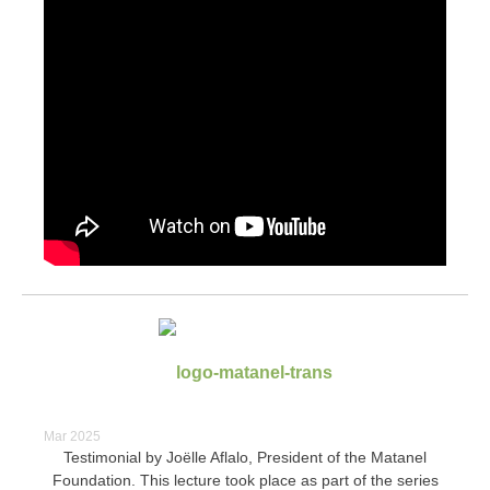
Mar 2025
Testimonial by Joëlle Aflalo, President of the Matanel
Foundation. This lecture took place as part of the series