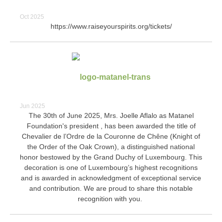
Oct 2025
https://www.raiseyourspirits.org/tickets/
Jun 2025
The 30th of June 2025, Mrs. Joelle Aflalo as Matanel
Foundation's president , has been awarded the title of
Chevalier de l’Ordre de la Couronne de Chêne (Knight of
the Order of the Oak Crown), a distinguished national
honor bestowed by the Grand Duchy of Luxembourg. This
decoration is one of Luxembourg’s highest recognitions
and is awarded in acknowledgment of exceptional service
and contribution. We are proud to share this notable
recognition with you.