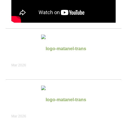
Mar 2026
Mar 2026