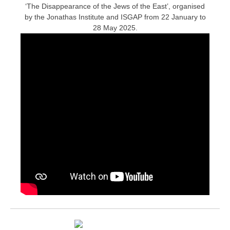
‘The Disappearance of the Jews of the East’, organised
by the Jonathas Institute and ISGAP from 22 January to
28 May 2025.