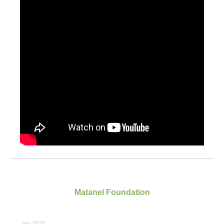
Matanel Foundation
Jan 2025