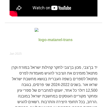
Jan 2025
יד בן־צבי, מכון בן־צבי לחקר קהילות ישראל במזרח וקרן
מתנאל מזמינים את הציבור להגיש מועמדות לפרס
מתנאל לספרים בשפה העברית בנושא מחשבת ישראל
שראו אור .בשנים 2024-2022 שני פרסים, בגובה
12,500 דולר כל אחד, יוענקו למחברים של ספרי עיון
ומחקר מקוריים העוסקים במחשבת ישראל במובנה
.הרחב, בכל תחומי היצירה והתרבות .רשאים להגיש