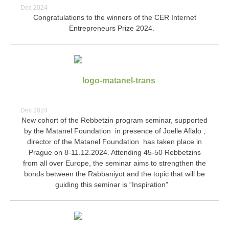
Dec 2024
Congratulations to the winners of the CER Internet
Entrepreneurs Prize 2024.
Dec 2024
New cohort of the Rebbetzin program seminar, supported
by the Matanel Foundation in presence of Joelle Aflalo ,
director of the Matanel Foundation has taken place in
Prague on 8-11.12.2024. Attending 45-50 Rebbetzins
from all over Europe, the seminar aims to strengthen the
bonds between the Rabbaniyot and the topic that will be
guiding this seminar is “Inspiration”