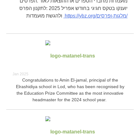
מועמדות מחברי הספרים או ההוצאות לאור .הפרסים
יוענקו בטקס חגיגי בחודש אפריל 2025 :לתקנון הפרס
ולהגשת מועמדות
https://ybz.org/
מלגות-ופרסים/
Jan 2025
Congratulations to Amin El-jamal, principal of the
Elrashidiya school in Lod, who has been recognised by
the Education Prize Committee as the most innovative
headmaster for the 2024 school year.