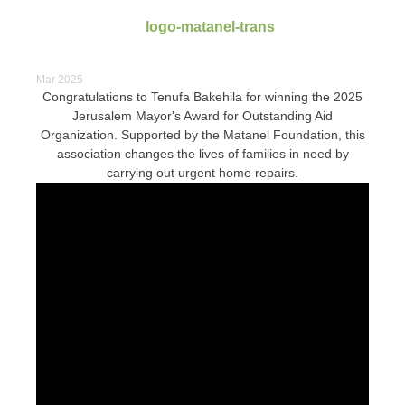
Mar 2025
Congratulations to Tenufa Bakehila for winning the 2025
Jerusalem Mayor's Award for Outstanding Aid
Organization. Supported by the Matanel Foundation, this
association changes the lives of families in need by
carrying out urgent home repairs.