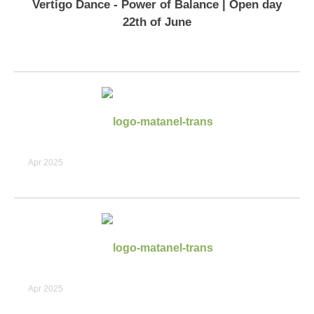
Vertigo Dance - Power of Balance | Open day
22th of June
Apr 2025
Apr 2025