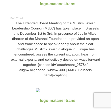
Dec 2024
The Extended Board Meeting of the Muslim Jewish
Leadership Council (MJLC) has taken place in Brussels
this December 1st to 3rd. In presence of Joelle Aflalo,
director of the Matanel Foundation. It provided an open
and frank space to speak openly about the clear
challenges Muslim-Jewish dialogue in Europe has
encountered, assess the current situation, hear from
external experts, and collectively decide on ways forward
together. [caption id="attachment_25784"
align="alignnone" width="300"]
MJLC Brussels
2024[/caption]