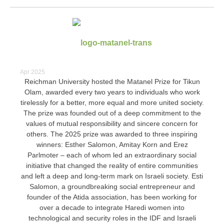
Apr 2025
Reichman University hosted the Matanel Prize for Tikun
Olam, awarded every two years to individuals who work
tirelessly for a better, more equal and more united society.
The prize was founded out of a deep commitment to the
values ​​of mutual responsibility and sincere concern for
others.
The 2025 prize was awarded to three inspiring
winners: Esther Salomon, Amitay Korn and Erez
Parlmoter – each of whom led an extraordinary social
initiative that changed the reality of entire communities
and left a deep and long-term mark on Israeli society.
Esti
Salomon, a groundbreaking social entrepreneur and
founder of the Atida association, has been working for
over a decade to integrate Haredi women into
technological and security roles in the IDF and Israeli