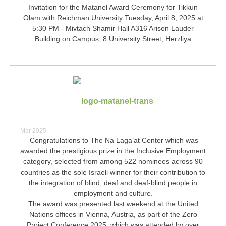
Invitation for the Matanel Award Ceremony for Tikkun
Olam with Reichman University Tuesday, April 8, 2025 at
5:30 PM - Mivtach Shamir Hall A316 Arison Lauder
Building on Campus, 8 University Street, Herzliya
Mar 2025
Congratulations to The Na Laga’at Center which was
awarded the prestigious prize in the Inclusive Employment
category, selected from among 522 nominees across 90
countries as the sole Israeli winner for their contribution to
the integration of blind, deaf and deaf-blind people in
employment and culture.
The award was presented last weekend at the United
Nations offices in Vienna, Austria, as part of the Zero
Project Conference 2025, which was attended by over