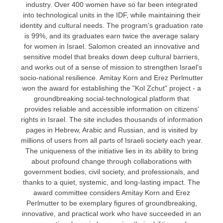
industry. Over 400 women have so far been integrated
into technological units in the IDF, while maintaining their
identity and cultural needs.
The program's graduation rate
is 99%, and its graduates earn twice the average salary
for women in Israel.
Salomon created an innovative and
sensitive model that breaks down deep cultural barriers,
and works out of a sense of mission to strengthen Israel's
socio-national resilience.
Amitay Korn and Erez Perlmutter
won the award for establishing the "
Kol Zchut
" project - a
groundbreaking social-technological platform that
provides reliable and accessible information on citizens'
rights in Israel.
The site includes thousands of information
pages in Hebrew, Arabic and Russian, and is visited by
millions of users from all parts of Israeli society each year.
The uniqueness of the initiative lies in its ability to bring
about profound change through collaborations with
government bodies, civil society, and professionals, and
thanks to a quiet, systemic, and long-lasting impact.
The
award committee considers Amitay Korn and Erez
Perlmutter to be exemplary figures of groundbreaking,
innovative, and practical work who have succeeded in an