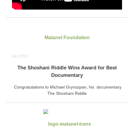
Matanel Foundation
Dec 2023
The Shoshani Riddle Wins Award for Best
Documentary
Congratulations to Michael Grynszpan, his documentary
The Shoshani Riddle