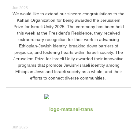
Jun 2025
We would like to extend our sincere congratulations to the
Kahan Organization for being awarded the Jerusalem
Prize for Israeli Unity 2025. The ceremony has been held
this week at the President's Residence, they received
extraordinary recognition for their work in advancing
Ethiopian-Jewish identity, breaking down barriers of
prejudice, and fostering hearts within Israeli society. The
Jerusalem Prize for Israeli Unity awarded their innovative
programs that promote Jewish-Israeli identity among
Ethiopian Jews and Israeli society as a whole, and their
efforts to connect diverse communities.
Jun 2025