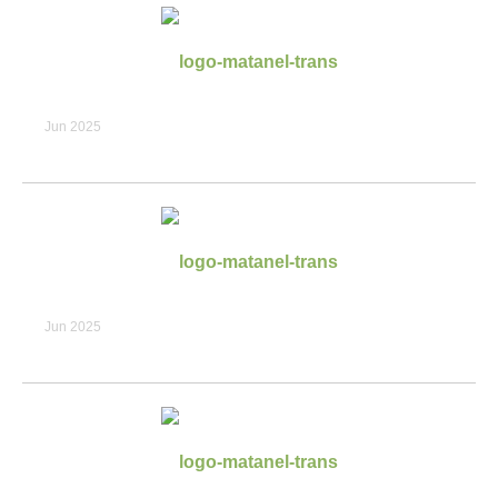
Jun 2025
Jun 2025