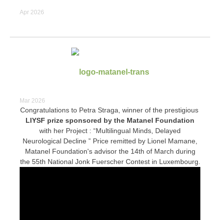
Apr 2026
Mar 2026
Congratulations to Petra Straga, winner of the prestigious
LIYSF prize sponsored by the Matanel Foundation
with her Project : “Multilingual Minds, Delayed
Neurological Decline ” Price remitted by Lionel Mamane,
Matanel Foundation's advisor the 14th of March during
the 55th National Jonk Fuerscher Contest in Luxembourg.