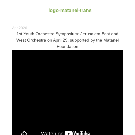
Apr 2026
1st Youth Orchestra Symposium: Jerusalem East and
West Orchestra on April 29, supported by the Matanel
Foundation