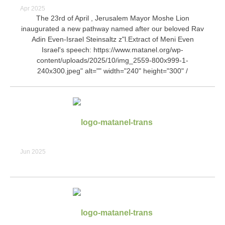
Apr 2025
The 23rd of April , Jerusalem Mayor Moshe Lion
inaugurated a new pathway named after our beloved Rav
Adin Even-Israel Steinsaltz z"l.Extract of Meni Even
Israel's speech:
https://www.matanel.org/wp-
content/uploads/2025/10/img_2559-800x999-1-
240x300.jpeg" alt="" width="240" height="300" /
Jun 2025