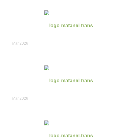
Mar 2026
Mar 2026