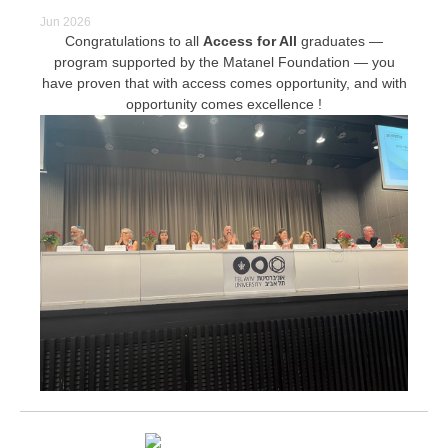
Jun 2026
Congratulations to all
Access for All
graduates —
program supported by the Matanel Foundation — you
have proven that with access comes opportunity, and with
opportunity comes excellence !