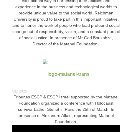
exceptional way in harnessing their abilities and
experience in the business and technological worlds to
provide unique value to the social world.
Reichman
University is proud to take part in this important initiative,
and to honor the work of people who lead profound social
change out of responsibility, vision, and a constant pursuit
of social justice.
In presence of Mr Gad Boukobza,
Director of the Matanel Foundation.
Mar 2025
Tribunes ESCP & ESCP Israël supported by the Matanel
Foundation organized a conference with Holocaust
survivor Esther Stenot in Paris the 25th of March. In
presence of Alexandre Aflalo, representing Matanel
Foundation.