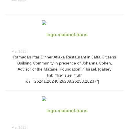
Mar 2025
Ramadan Iftar Dinner Aflaka Restaurant in Jaffa Citizens
Building Community in presence of Johanna Cohen,
Advisor of the Matanel Foundation in Israel. [gallery
link="file" size="full"
ids="26241,26240,26239,26238,26237"]
Mar 2025