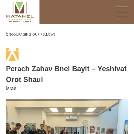
Skip
to
content
Encouraging our fellows
Perach Zahav Bnei Bayit – Yeshivat
Orot Shaul
Israel