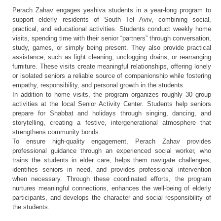
Perach Zahav engages yeshiva students in a year-long program to
support elderly residents of South Tel Aviv, combining social,
practical, and educational activities. Students conduct weekly home
visits, spending time with their senior “partners” through conversation,
study, games, or simply being present. They also provide practical
assistance, such as light cleaning, unclogging drains, or rearranging
furniture. These visits create meaningful relationships, offering lonely
or isolated seniors a reliable source of companionship while fostering
empathy, responsibility, and personal growth in the students.
In addition to home visits, the program organizes roughly 30 group
activities at the local Senior Activity Center. Students help seniors
prepare for Shabbat and holidays through singing, dancing, and
storytelling, creating a festive, intergenerational atmosphere that
strengthens community bonds.
To ensure high-quality engagement, Perach Zahav provides
professional guidance through an experienced social worker, who
trains the students in elder care, helps them navigate challenges,
identifies seniors in need, and provides professional intervention
when necessary. Through these coordinated efforts, the program
nurtures meaningful connections, enhances the well-being of elderly
participants, and develops the character and social responsibility of
the students.