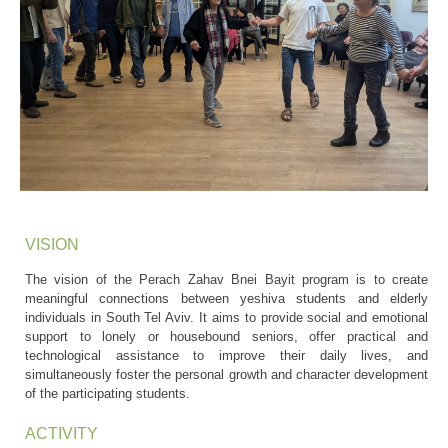
VISION
The vision of the Perach Zahav Bnei Bayit program is to create
meaningful connections between yeshiva students and elderly
individuals in South Tel Aviv. It aims to provide social and emotional
support to lonely or housebound seniors, offer practical and
technological assistance to improve their daily lives, and
simultaneously foster the personal growth and character development
of the participating students.
ACTIVITY