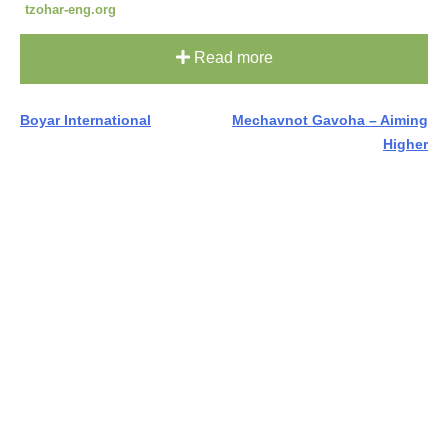
tzohar-eng.org
Read more
Post
Boyar International
Mechavnot Gavoha – Aiming
Higher
navigation