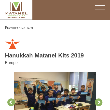
Skip
to
content
Encouraging faith
Hanukkah Matanel Kits 2019
Europe