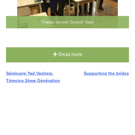
Trieste Jewish School -Italy
Read more
Post
Séminaire Yad Vashem,
Supporting the brides
Témoins 2ème Génération
navigation