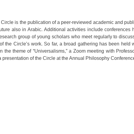
 Circle is the publication of a peer-reviewed academic and publi
ture also in Arabic. Additional activities include conferences
research group of young scholars who meet regularly to discus
 of the Circle’s work. So far, a broad gathering has been held 
on the theme of “Universalisms,” a Zoom meeting with Professo
 presentation of the Circle at the Annual Philosophy Conferenc