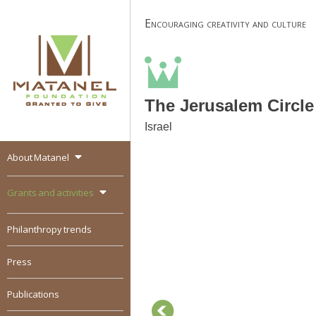
Skip
Encouraging creativity and culture
to
content
The Jerusalem Circle
Israel
About Matanel
MATANEL
Granted to give,
encourages social
Grants and activities
entrepreneurship in all
over the world
Philanthropy trends
Press
Publications