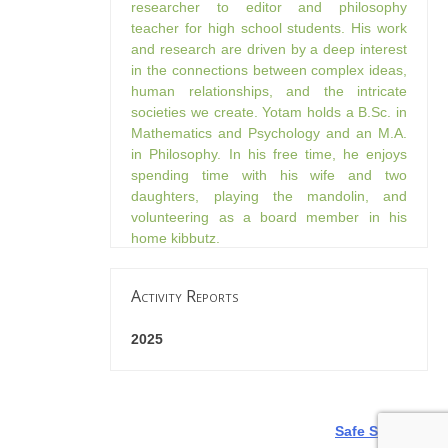
researcher to editor and philosophy
teacher for high school students. His work
and research are driven by a deep interest
in the connections between complex ideas,
human relationships, and the intricate
societies we create. Yotam holds a B.Sc. in
Mathematics and Psychology and an M.A.
in Philosophy. In his free time, he enjoys
spending time with his wife and two
daughters, playing the mandolin, and
volunteering as a board member in his
home kibbutz.
Activity Reports
2025
Safe Seasons