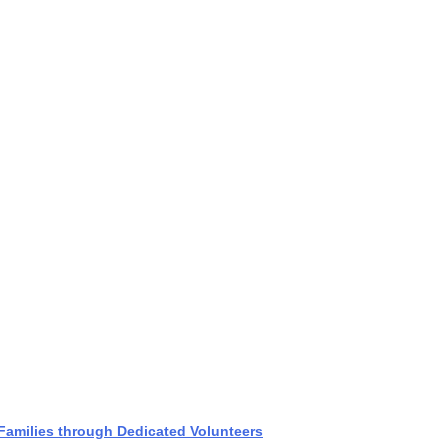
amilies through Dedicated Volunteers