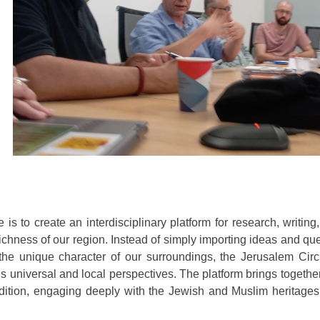
 is to create an interdisciplinary platform for research, writing
 richness of our region. Instead of simply importing ideas and qu
the unique character of our surroundings, the Jerusalem Circ
ges universal and local perspectives. The platform brings togethe
adition, engaging deeply with the Jewish and Muslim heritages