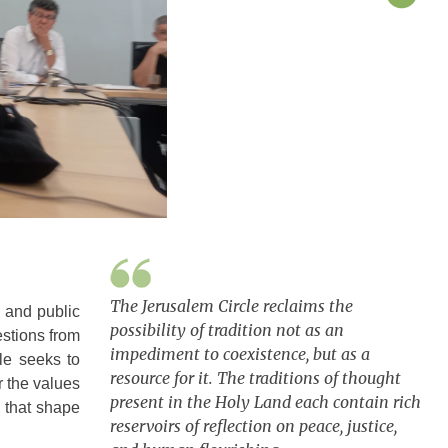
The Jerusalem Circle reclaims the
, and public
possibility of tradition not as an
estions from
impediment to coexistence, but as a
le seeks to
resource for it. The traditions of thought
r the values
present in the Holy Land each contain rich
 that shape
reservoirs of reflection on peace, justice,