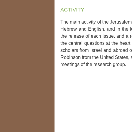
ACTIVITY
The main activity of the Jerusalem
Hebrew and English, and in the fu
the release of each issue, and a 
the central questions at the heart
scholars from Israel and abroad 
Robinson from the United States, a
meetings of the research group.