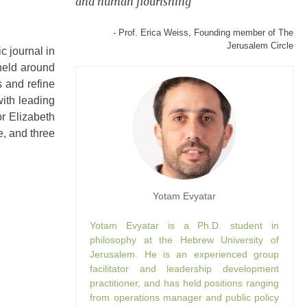
and human flourishing
- Prof. Erica Weiss, Founding member of The
Jerusalem Circle
c journal in
 held around
s and refine
with leading
r Elizabeth
e, and three
Yotam Evyatar
Yotam Evyatar is a Ph.D. student in
philosophy at the Hebrew University of
Jerusalem. He is an experienced group
facilitator and leadership development
practitioner, and has held positions ranging
from operations manager and public policy