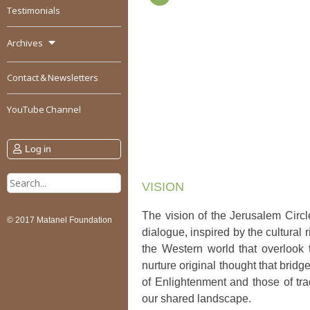
Testimonials
Archives
Contact & Newsletters
YouTube Channel
Log in
Search
VISION
for:
The vision of the Jerusalem Circle
© 2017 Matanel Foundation
dialogue, inspired by the cultural
the Western world that overlook 
nurture original thought that brid
of Enlightenment and those of tr
our shared landscape.