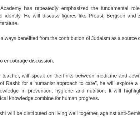
 Academy has repeatedly emphasized the fundamental role
nd identity. He will discuss figures like Proust, Bergson and 
terature.
 always benefited from the contribution of Judaism as a source of
 to encourage discussion.
y teacher, will speak on the links between medicine and Jew
 Rashi: for a humanist approach to care”, he will explore a l
owledge in prevention, hygiene and nutrition. It will highli
ical knowledge combine for human progress.
 will be distributed on living well together, against anti-Sem