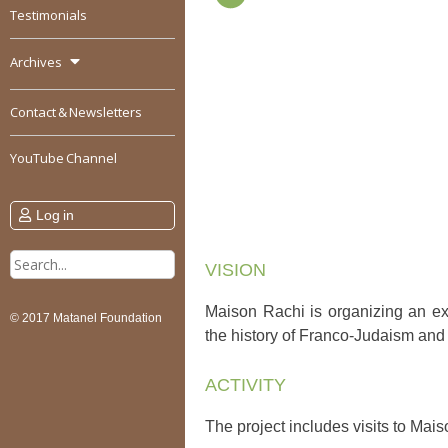
Testimonials
Archives
Contact & Newsletters
YouTube Channel
Log in
Search
VISION
for:
Maison Rachi is organizing an ex
© 2017 Matanel Foundation
the history of Franco-Judaism and 
ACTIVITY
The project includes visits to Ma