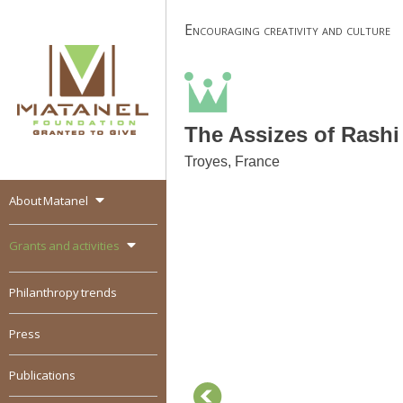
Skip
Encouraging creativity and culture
to
content
The Assizes of Rashi
Troyes, France
About Matanel
MATANEL
Granted to give,
encourages social
Grants and activities
entrepreneurship in all
over the world
Philanthropy trends
Press
Publications