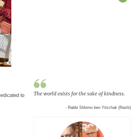
The world exists for the sake of kindness.
edicated to
- Rabbi Shlomo ben Yitzchak (Rashi)