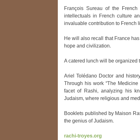
François Sureau of the French
intellectuals in French culture a
invaluable contribution to French li
He will also recall that France has
hope and civilization.
A catered lunch will be organized
Ariel Tolédano Doctor and histor
Through his work “The Medicine of
facet of Rashi, analyzing his kn
Judaism, where religious and med
Booklets published by Maison Rashi
the genius of Judaism.
rachi-troyes.org