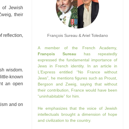
 of Jewish
Zweig, their
 reflection,
François Sureau & Ariel Toledano
A member of the French Academy,
François Sureau
has repeatedly
expressed the fundamental importance of
Jews in French identity. In an article in
ish wisdom.
L’Express entitled “No France without
ittle-known
Jews”, he mentions figures such as Proust,
ght an open
Bergson and Zweig, saying that without
their contribution, France would have been
“uninhabitable” for him.
itism and on
He emphasizes that the voice of Jewish
intellectuals brought a dimension of hope
and civilization to the country.