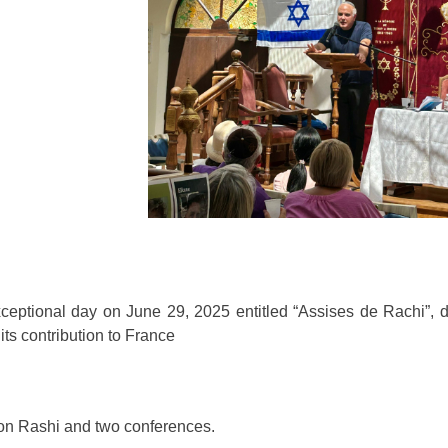
ceptional day on June 29, 2025 entitled “Assises de Rachi”, d
its contribution to France
ison Rashi and two conferences.