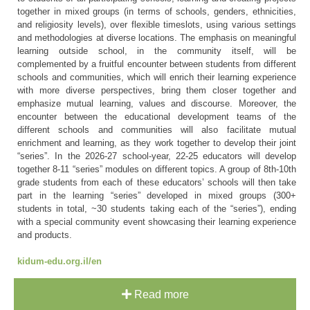
together in mixed groups (in terms of schools, genders, ethnicities,
and religiosity levels), over flexible timeslots, using various settings
and methodologies at diverse locations. The emphasis on meaningful
learning outside school, in the community itself, will be
complemented by a fruitful encounter between students from different
schools and communities, which will enrich their learning experience
with more diverse perspectives, bring them closer together and
emphasize mutual learning, values and discourse. Moreover, the
encounter between the educational development teams of the
different schools and communities will also facilitate mutual
enrichment and learning, as they work together to develop their joint
“series”. In the 2026-27 school-year, 22-25 educators will develop
together 8-11 “series” modules on different topics. A group of 8th-10th
grade students from each of these educators’ schools will then take
part in the learning “series” developed in mixed groups (300+
students in total, ~30 students taking each of the “series”), ending
with a special community event showcasing their learning experience
and products.
kidum-edu.org.il/en
Read more