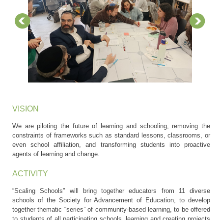
VISION
We are piloting the future of learning and schooling, removing the
constraints of frameworks such as standard lessons, classrooms, or
even school affiliation, and transforming students into proactive
agents of learning and change.
ACTIVITY
“Scaling Schools” will bring together educators from 11 diverse
schools of the Society for Advancement of Education, to develop
together thematic “series” of community-based learning, to be offered
to students of all participating schools, learning and creating projects