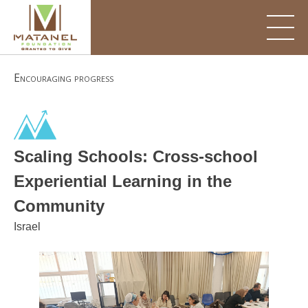
Skip
to
content
Encouraging progress
Scaling Schools: Cross-school
Experiential Learning in the
Community
Israel