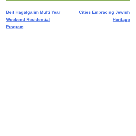
Post
Beit Hagalgalim Multi Year
Cities Embracing Jewish
Weekend Residential
Heritage
navigation
Program