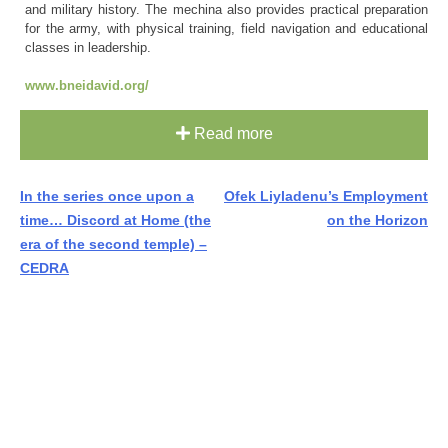
and military history. The mechina also provides practical preparation
for the army, with physical training, field navigation and educational
classes in leadership.
www.bneidavid.org/
Read more
Post
In the series once upon a
Ofek Liyladenu’s Employment
time… Discord at Home (the
on the Horizon
navigation
era of the second temple) –
CEDRA