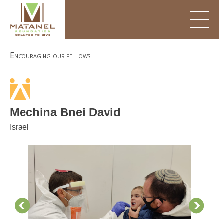
Skip
to
content
Encouraging our fellows
Mechina Bnei David
Israel