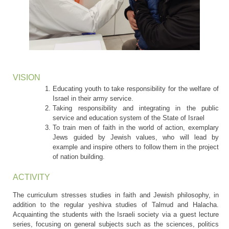
VISION
Educating youth to take responsibility for the welfare of
Israel in their army service.
Taking responsibility and integrating in the public
service and education system of the State of Israel
To train men of faith in the world of action, exemplary
Jews guided by Jewish values, who will lead by
example and inspire others to follow them in the project
of nation building.
ACTIVITY
The curriculum stresses studies in faith and Jewish philosophy, in
addition to the regular yeshiva studies of Talmud and Halacha.
Acquainting the students with the Israeli society via a guest lecture
series, focusing on general subjects such as the sciences, politics