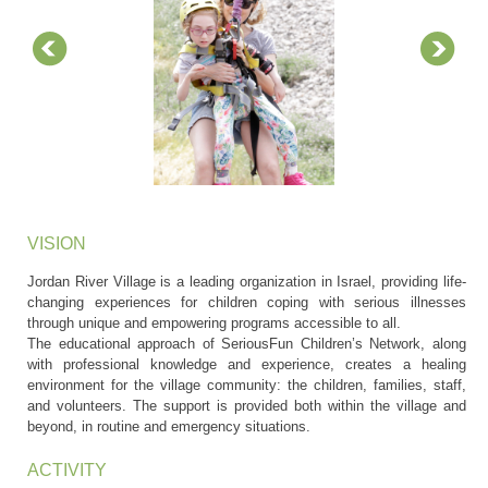
VISION
Jordan River Village is a leading organization in Israel, providing life-
changing experiences for children coping with serious illnesses
through unique and empowering programs accessible to all.
The educational approach of SeriousFun Children’s Network, along
with professional knowledge and experience, creates a healing
environment for the village community: the children, families, staff,
and volunteers. The support is provided both within the village and
beyond, in routine and emergency situations.
ACTIVITY