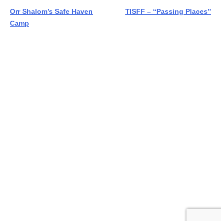
Post
Orr Shalom’s Safe Haven
TISFF – “Passing Places”
Camp
navigation