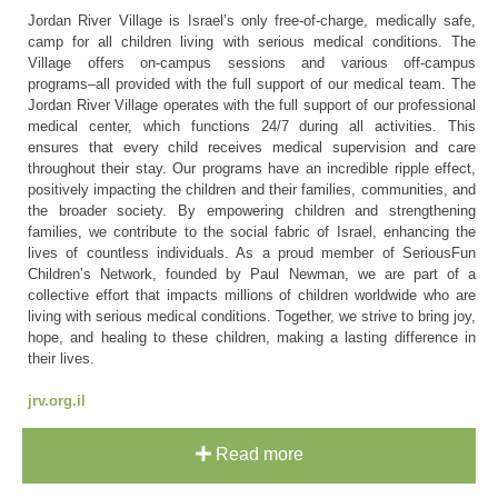
Jordan River Village is Israel’s only free-of-charge, medically safe,
camp for all children living with serious medical conditions. The
Village offers on-campus sessions and various off-campus
programs–all provided with the full support of our medical team. The
Jordan River Village operates with the full support of our professional
medical center, which functions 24/7 during all activities. This
ensures that every child receives medical supervision and care
throughout their stay. Our programs have an incredible ripple effect,
positively impacting the children and their families, communities, and
the broader society. By empowering children and strengthening
families, we contribute to the social fabric of Israel, enhancing the
lives of countless individuals. As a proud member of SeriousFun
Children’s Network, founded by Paul Newman, we are part of a
collective effort that impacts millions of children worldwide who are
living with serious medical conditions. Together, we strive to bring joy,
hope, and healing to these children, making a lasting difference in
their lives.
jrv.org.il
Read more