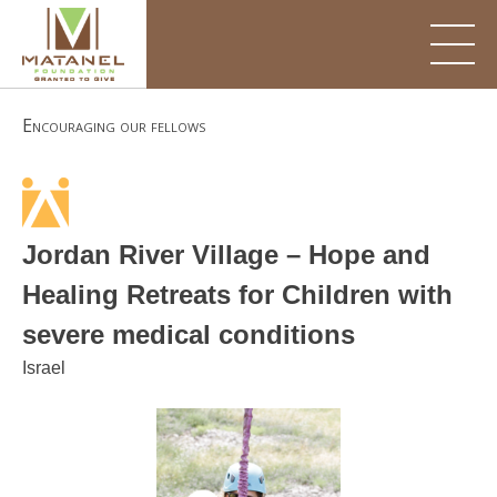
Skip
to
content
Encouraging our fellows
Jordan River Village – Hope and
Healing Retreats for Children with
severe medical conditions
Israel