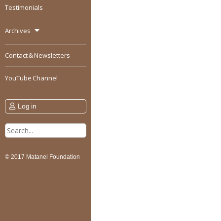
Testimonials
Archives
Contact & Newsletters
YouTube Channel
Log in
Search
for:
© 2017 Matanel Foundation