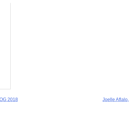
BOG 2018
Joelle Aflal