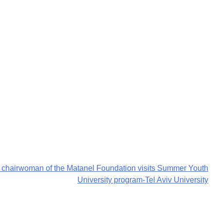
o, chairwoman of the Matanel Foundation visits Summer Youth
University program-Tel Aviv University