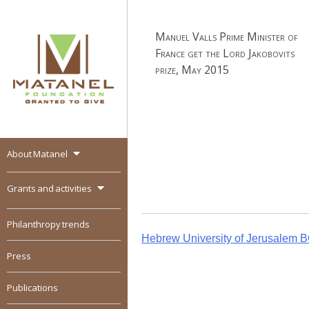
Skip
to
Manuel Valls Prime Minister of
content
France get the Lord Jakobovits
prize, May 2015
About Matanel
MATANEL
Granted to give,
encourages social
Grants and activities
entrepreneurship in all
over the world
Philanthropy trends
Post
Hebrew University of Jerusalem 
Press
navigation
Publications