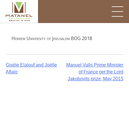
Skip
to
content
Hebrew University of Jerusalem BOG 2018
Post
Gisèle Elalouf and Joëlle
Manuel Valls Prime Minister
Aflalo
of France get the Lord
navigation
Jakobovits prize, May 2015