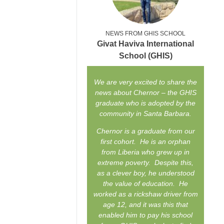
NEWS FROM GHIS SCHOOL
Givat Haviva International
School (GHIS)
We are very excited to share the
news about Chernor – the GHIS
graduate who is adopted by the
community in Santa Barbara.
Chernor is a graduate from our
first cohort. He is an orphan
from Liberia who grew up in
extreme poverty. Despite this,
as a clever boy, he understood
the value of education. He
worked as a rickshaw driver from
age 12, and it was this that
enabled him to pay his school