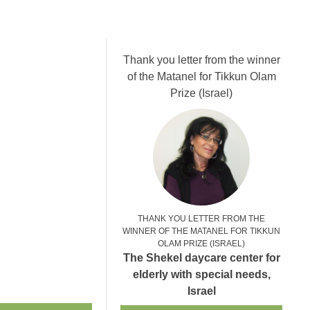
Thank you letter from the winner
of the Matanel for Tikkun Olam
Prize (Israel)
THANK YOU LETTER FROM THE
WINNER OF THE MATANEL FOR TIKKUN
OLAM PRIZE (ISRAEL)
The Shekel daycare center for
elderly with special needs,
Israel