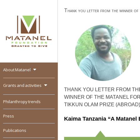
Skip
Thank you letter from the winner of
to
content
About Matanel
MATANEL
Granted to give,
encourages social
Grants and activities
entrepreneurship in all
THANK YOU LETTER FROM TH
over the world
WINNER OF THE MATANEL FO
Philanthropy trends
TIKKUN OLAM PRIZE (ABROAD
Press
Kaima Tanzania “A Matanel 
Publications