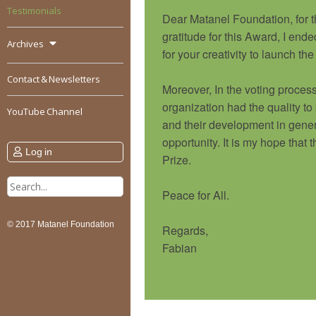
Testimonials
Dear Matanel Foundation, for t
gratitude for this Award, I end
Archives
for your creativity to launch
Contact & Newsletters
Moreover, In the voting process,
organization had the quality to
YouTube Channel
and their development in gener
opportunity. It is my hope that
Log in
Prize.
Search
Peace for All.
for:
© 2017 Matanel Foundation
Regards,
Fabian