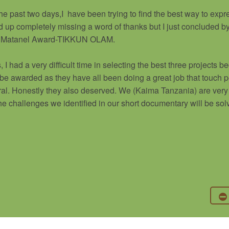
he past two days,I have been trying to find the best way to exp
ed up completely missing a word of thanks but I just concluded b
 the Matanel Award-TIKKUN OLAM.
 I had a very difficult time in selecting the best three projects 
 be awarded as they have all been doing a great job that touch p
al. Honestly they also deserved. We (Kaima Tanzania) are very 
 the challenges we identified in our short documentary will be sol