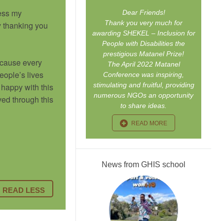
ress my
Dear Friends!
Thank you very much for
y thanking you
awarding SHEKEL – Inclusion for
People with Disabilities the
prestigious Matanel Prize!
because every
The April 2022 Matanel
eople’s lives
Conference was inspiring,
stimulating and fruitful, providing
happy with this
numerous NGOs an opportunity
ved through this
to share ideas.
READ MORE
News from GHIS school
READ LESS