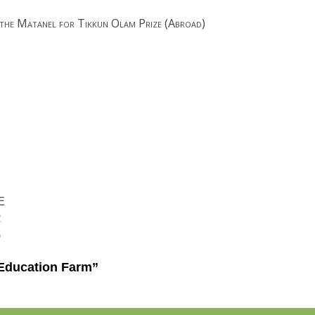
 the Matanel for Tikkun Olam Prize (Abroad)
E
R
)
Education Farm”