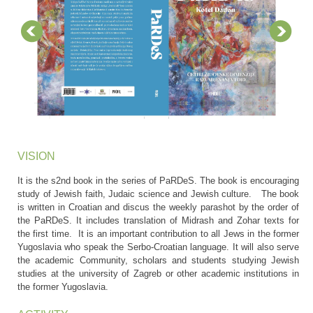
VISION
It is the s2nd book in the series of PaRDeS. The book is encouraging
study of Jewish faith, Judaic science and Jewish culture. The book
is written in Croatian and discus the weekly parashot by the order of
the PaRDeS. It includes translation of Midrash and Zohar texts for
the first time. It is an important contribution to all Jews in the former
Yugoslavia who speak the Serbo-Croatian language. It will also serve
the academic Community, scholars and students studying Jewish
studies at the university of Zagreb or other academic institutions in
the former Yugoslavia.