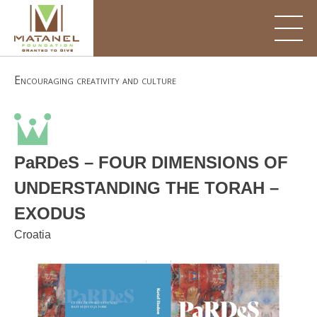
Skip
to
content
Encouraging creativity and culture
PaRDeS – FOUR DIMENSIONS OF
UNDERSTANDING THE TORAH –
EXODUS
Croatia