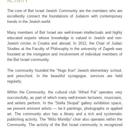
ACTIVITY
The core of Bet Israel Jewish Community are the members who are
excellently connect the foundations of Judaism with contemporary
trends in the Jewish world.
Many members of Bet Israel are well-known intellectuals and highly
educated experts whose knowledge is valued in Jewish and non-
Jewish circles in Croatia and abroad. In 2012, the Chair of Judaic
Studies at the Faculty of Philosophy in the university of Zagreb was
founded at the instigation and involvement of individual members of
the Bet Israel community.
The community founded the “Hugo Kon” Jewish elementary school,
and preschool. In the beautiful synagogue, services are held
regularly.
Within the Community, the cultural club “Alfred Pal” operates very
successfully, as part of which many well-known lecturers, musicians,
and writers perform. In the “Stella Skopal” gallery exhibition space,
we present eminent artists — be it paintings, photographs or applied
art. The community also has a library and a rich and systematic
publishing activity. The “Mišo Montiljo” choir also operates within the
Community. The activity of the Bet Israel community is recognized