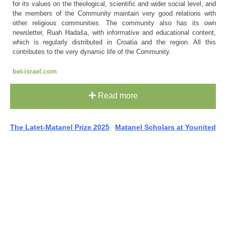
for its values on the theological, scientific and wider social level, and
the members of the Community maintain very good relations with
other religious communities. The community also has its own
newsletter, Ruah Hadaša, with informative and educational content,
which is regularly distributed in Croatia and the region. All this
contributes to the very dynamic life of the Community.
bet-israel.com
Read more
Post
The Latet-Matanel Prize 2025
Matanel Scholars at Younited
navigation