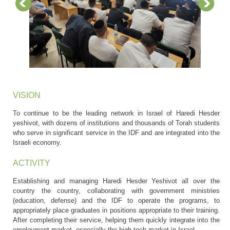
VISION
To continue to be the leading network in Israel of Haredi Hesder
yeshivot, with dozens of institutions and thousands of Torah students
who serve in significant service in the IDF and are integrated into the
Israeli economy.
ACTIVITY
Establishing and managing Haredi Hesder Yeshivot all over the
country the country, collaborating with government ministries
(education, defense) and the IDF to operate the programs, to
appropriately place graduates in positions appropriate to their training.
After completing their service, helping them quickly integrate into the
employment market, especially the high-tech market in Israel.