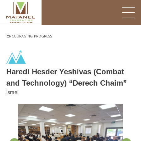
Skip
to
content
Encouraging progress
Haredi Hesder Yeshivas (Combat
and Technology) “Derech Chaim”
Israel