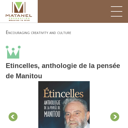
Skip
to
content
Encouraging creativity and culture
Etincelles, anthologie de la pensée
de Manitou