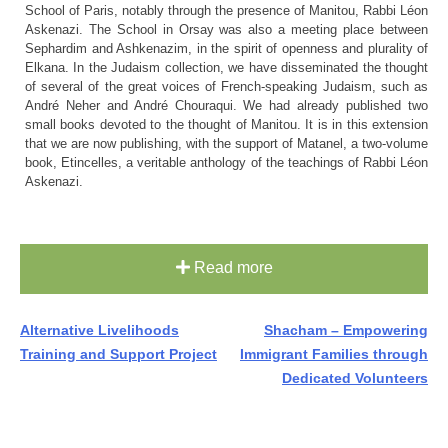
School of Paris, notably through the presence of Manitou, Rabbi Léon
Askenazi. The School in Orsay was also a meeting place between
Sephardim and Ashkenazim, in the spirit of openness and plurality of
Elkana. In the Judaism collection, we have disseminated the thought
of several of the great voices of French-speaking Judaism, such as
André Neher and André Chouraqui. We had already published two
small books devoted to the thought of Manitou. It is in this extension
that we are now publishing, with the support of Matanel, a two-volume
book, Etincelles, a veritable anthology of the teachings of Rabbi Léon
Askenazi.
Read more
Post
Alternative Livelihoods
Shacham – Empowering
Training and Support Project
Immigrant Families through
navigation
Dedicated Volunteers