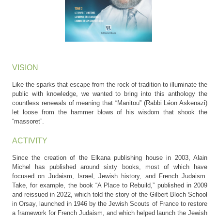
VISION
Like the sparks that escape from the rock of tradition to illuminate the
public with knowledge, we wanted to bring into this anthology the
countless renewals of meaning that “Manitou” (Rabbi Léon Askenazi)
let loose from the hammer blows of his wisdom that shook the
“massoret”.
ACTIVITY
Since the creation of the Elkana publishing house in 2003, Alain
Michel has published around sixty books, most of which have
focused on Judaism, Israel, Jewish history, and French Judaism.
Take, for example, the book “A Place to Rebuild,” published in 2009
and reissued in 2022, which told the story of the Gilbert Bloch School
in Orsay, launched in 1946 by the Jewish Scouts of France to restore
a framework for French Judaism, and which helped launch the Jewish