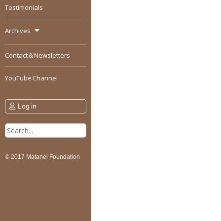
Testimonials
Archives
Contact & Newsletters
YouTube Channel
Log in
Search
for:
© 2017 Matanel Foundation