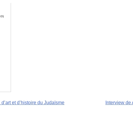
in
 d’art et d’histoire du Judaïsme
Interview de 