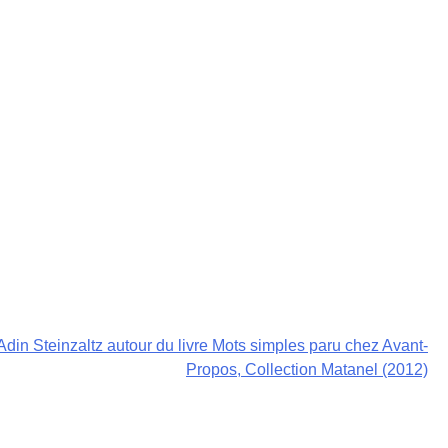
Adin Steinzaltz autour du livre Mots simples paru chez Avant-
Propos, Collection Matanel (2012)