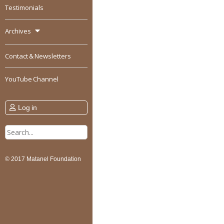
Testimonials
Archives
Contact & Newsletters
YouTube Channel
Log in
Search
for:
© 2017 Matanel Foundation