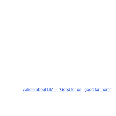
Article about BMI – “Good for us , good for them”