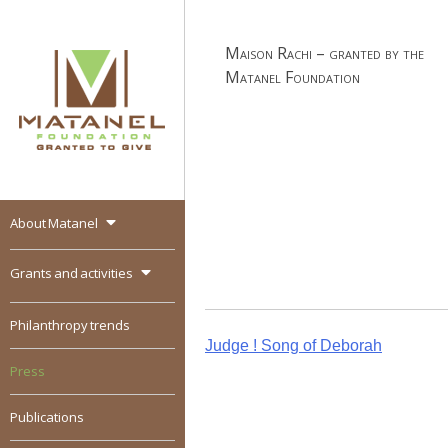
Skip
to
Maison Rachi – granted by the
content
Matanel Foundation
About Matanel
MATANEL
Granted to give,
encourages social
Grants and activities
entrepreneurship in all
over the world
Philanthropy trends
Post
Judge ! Song of Deborah
Press
navigation
Publications