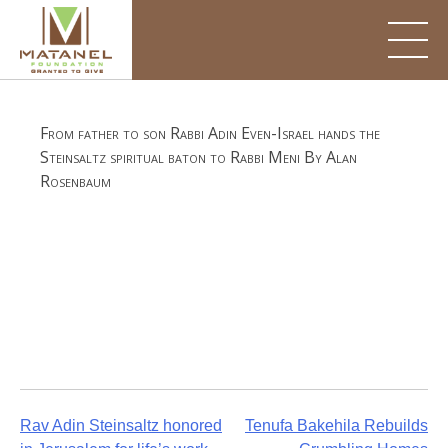
Skip
to
content
From father to son Rabbi Adin Even-Israel hands the
Steinsaltz spiritual baton to Rabbi Meni By Alan
Rosenbaum
Post
Rav Adin Steinsaltz honored
Tenufa Bakehila Rebuilds