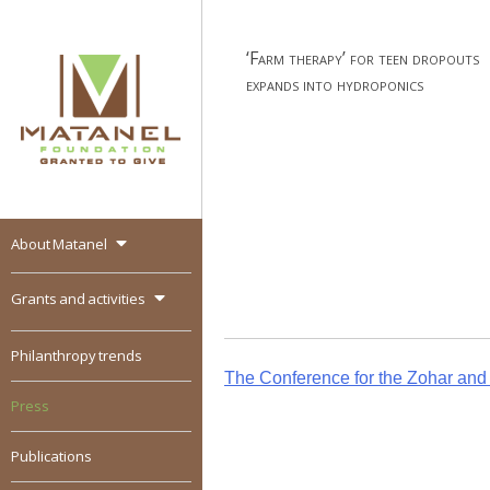
Skip
to
‘Farm therapy’ for teen dropouts
content
expands into hydroponics
About Matanel
MATANEL
Granted to give,
encourages social
Grants and activities
entrepreneurship in all
over the world
Philanthropy trends
Post
The Conference for the Zohar and i
Press
navigation
Publications