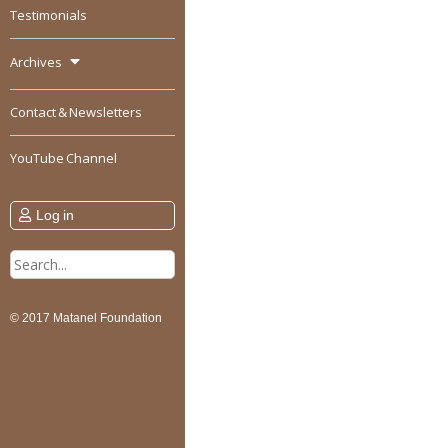
Testimonials
Archives
Contact & Newsletters
YouTube Channel
Log in
Search
for:
© 2017 Matanel Foundation