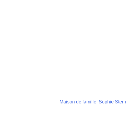
Maison de famille, Sophie Stern