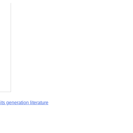
ts generation literature