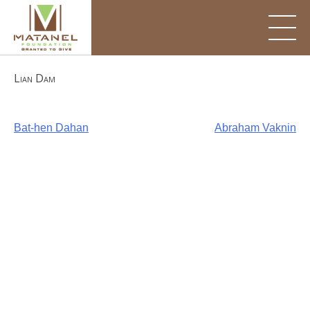
Skip
to
content
Lian Dam
Post
Bat-hen Dahan
Abraham Vaknin
navigation