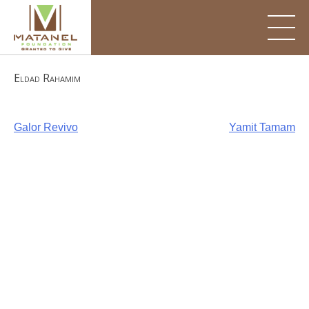
Skip
to
content
Eldad Rahamim
Post
Galor Revivo
Yamit Tamam
navigation