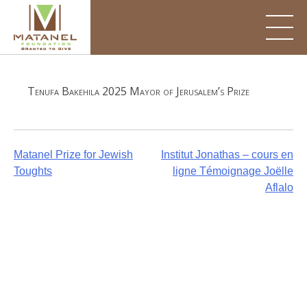
Skip
to
content
Tenufa Bakehila 2025 Mayor of Jerusalem’s Prize
Post
Matanel Prize for Jewish
Institut Jonathas – cours en
Toughts
ligne Témoignage Joëlle
navigation
Aflalo