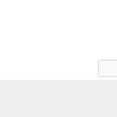
Search
for: