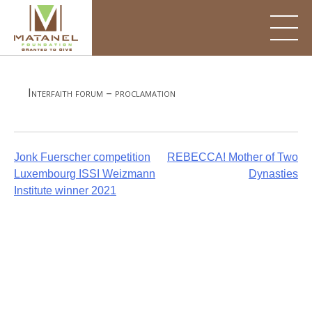
Skip
to
content
Interfaith forum – proclamation
Post
Jonk Fuerscher competition
REBECCA! Mother of Two
Luxembourg ISSI Weizmann
Dynasties
navigation
Institute winner 2021