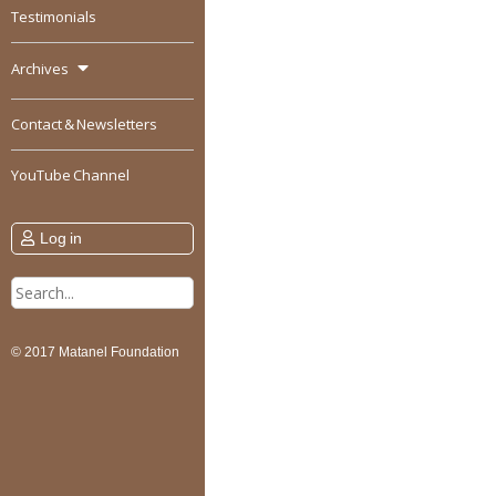
Testimonials
Archives
Contact & Newsletters
YouTube Channel
Log in
Search
for:
© 2017 Matanel Foundation