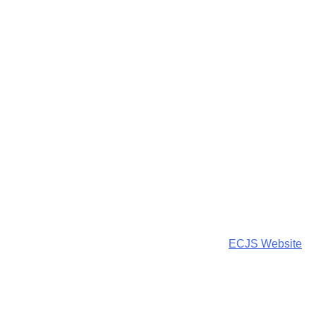
ECJS Website