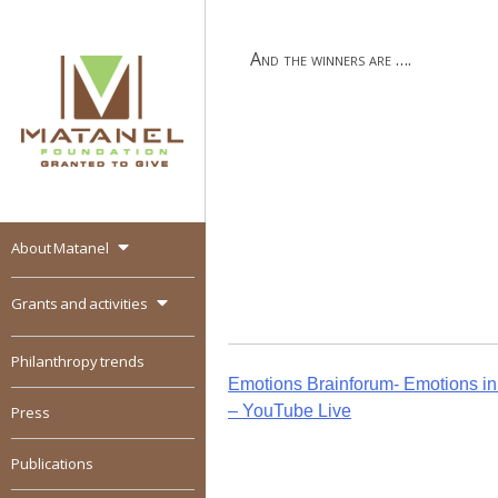
Skip
to
And the winners are ….
content
About Matanel
MATANEL
Granted to give,
encourages social
Grants and activities
entrepreneurship in all
over the world
Philanthropy trends
Post
Emotions Brainforum- Emotions in t
– YouTube Live
Press
navigation
Publications