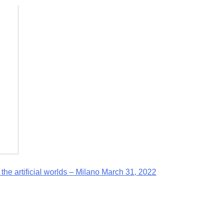
he artificial worlds – Milano March 31, 2022