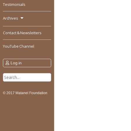
Testimonials
Archives
Contact & Newsletters
YouTube Channel
Log in
Search
for:
© 2017 Matanel Foundation