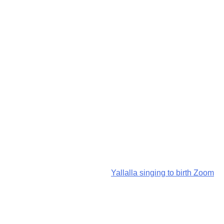
Yallalla singing to birth Zoom