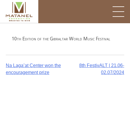
Skip
to
content
10th Edition of the Gibraltar World Music Festival
Post
Na Laga’at Center won the
8th FestivALT | 21.06-
encouragement prize
02.07/2024
navigation