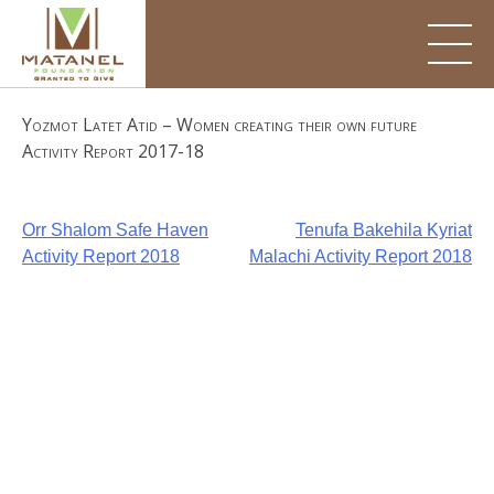
Skip
to
content
Yozmot Latet Atid – Women creating their own future
Activity Report 2017-18
Post
Orr Shalom Safe Haven
Tenufa Bakehila Kyriat
Activity Report 2018
Malachi Activity Report 2018
navigation