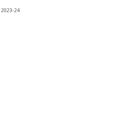
R 2023-24