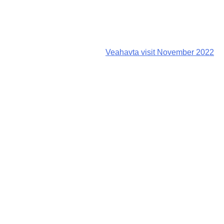
Veahavta visit November 2022