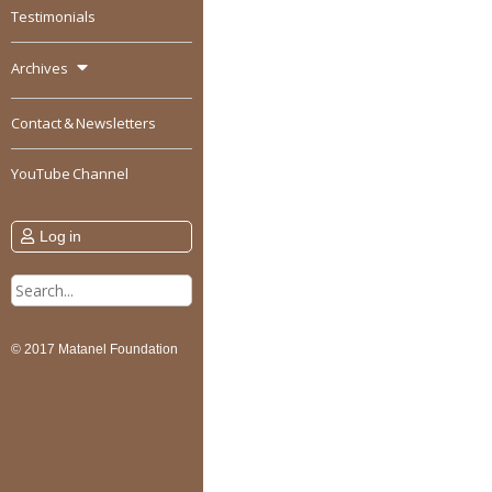
Testimonials
Archives
Contact & Newsletters
YouTube Channel
Log in
Search
for:
© 2017 Matanel Foundation