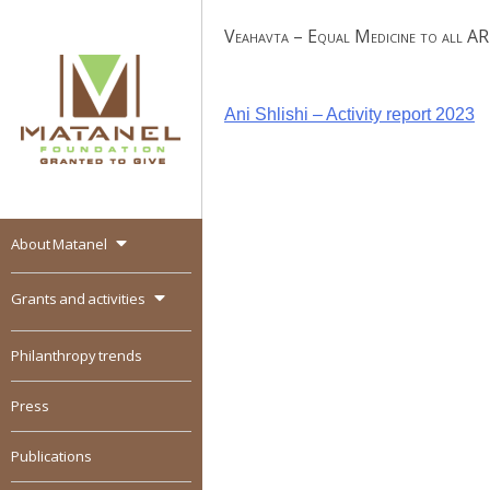
Skip
Veahavta – Equal Medicine to all A
to
content
Post
Ani Shlishi – Activity report 2023
navigation
About Matanel
MATANEL
Granted to give,
encourages social
Grants and activities
entrepreneurship in all
over the world
Philanthropy trends
Press
Publications