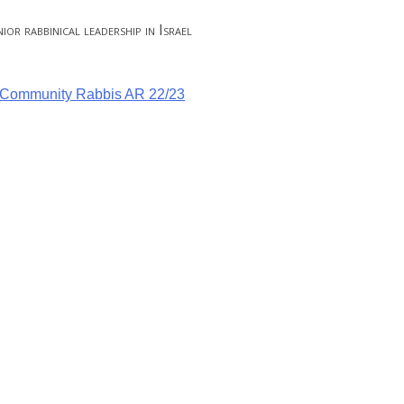
or rabbinical leadership in Israel
g Community Rabbis AR 22/23