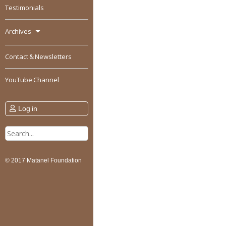
Testimonials
Archives
Contact & Newsletters
YouTube Channel
Log in
Search
for:
© 2017 Matanel Foundation