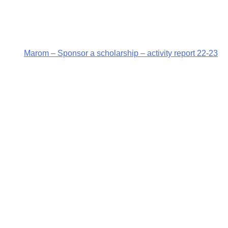
Marom – Sponsor a scholarship – activity report 22-23