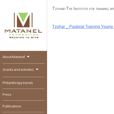
Skip
Tzohar-The Institute for training seni
to
content
Post
Tzohar _ Pastoral Training Youn
navigation
About Matanel
MATANEL
Granted to give,
encourages social
Grants and activities
entrepreneurship in all
over the world
Philanthropy trends
Press
Publications