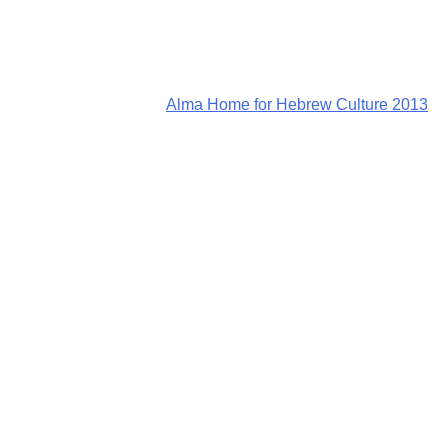
Alma Home for Hebrew Culture 2013