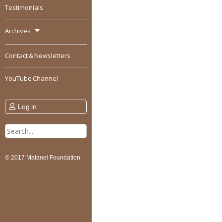
Testimonials
Archives
Contact & Newsletters
YouTube Channel
Log in
Search
for:
© 2017 Matanel Foundation