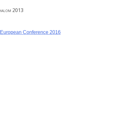
Shalom 2013
– European Conference 2016