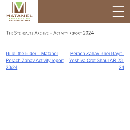
Skip
to
content
The Steinsaltz Archive – Activity report 2024
Post
Hillel the Elder – Matanel
Perach Zahav Bnei Bayit -
Perach Zahav Activity report
Yeshiva Orot Shaul AR 23-
navigation
23/24
24