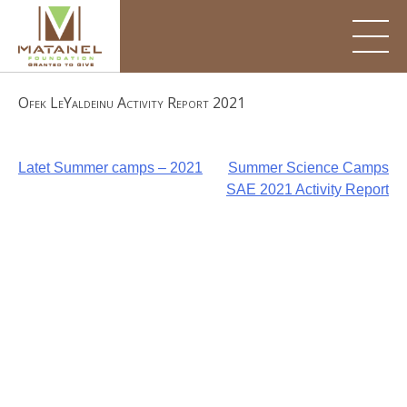
Skip
to
content
Ofek LeYaldeinu Activity Report 2021
Post
Latet Summer camps – 2021
Summer Science Camps
SAE 2021 Activity Report
navigation