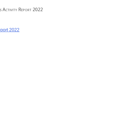
es Activity Report 2022
eport 2022