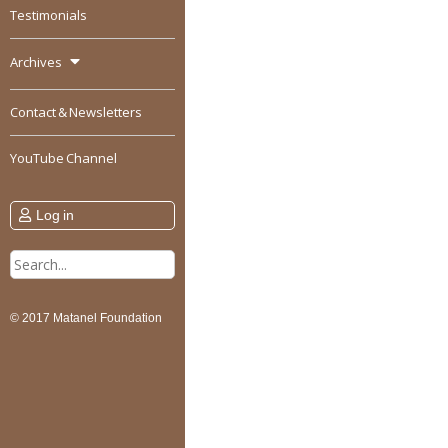
Testimonials
Archives
Contact & Newsletters
YouTube Channel
Log in
Search
for:
© 2017 Matanel Foundation