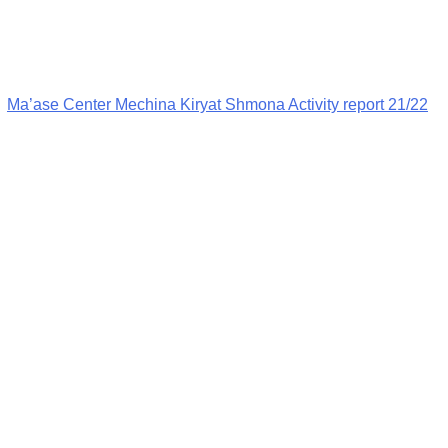
Ma’ase Center Mechina Kiryat Shmona Activity report 21/22