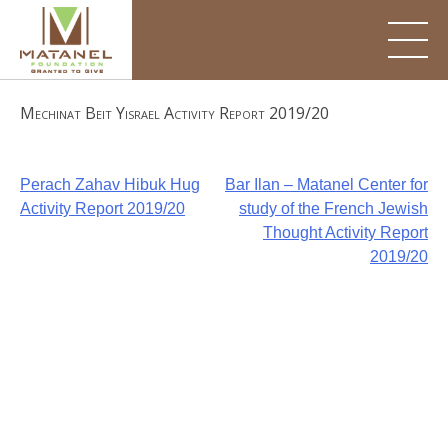
Skip
to
content
Mechinat Beit Yisrael Activity Report 2019/20
Post
Perach Zahav Hibuk Hug
Bar Ilan – Matanel Center for
Activity Report 2019/20
study of the French Jewish
navigation
Thought Activity Report
2019/20