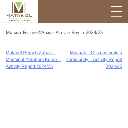
Skip
to
content
Matanel Fellows@Alma – Activity Report 2024/25
Post
Matanel Perach Zahav –
Masaak – Citizens build a
Mechinat Yeruham Kulna –
community – Activity Report
navigation
Activity Report 2024/25
2024/25