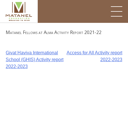
Skip
to
content
Matanel Fellows at Alma Activity Report 2021-22
Post
Givat Haviva International
Access for All Activity report
School (GHIS) Activity report
2022-2023
navigation
2022-2023