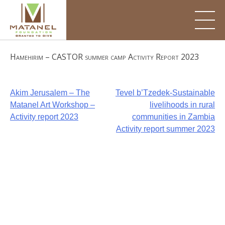
Skip
to
content
Hamehirim – CASTOR summer camp Activity Report 2023
Post
Akim Jerusalem – The
Tevel b’Tzedek-Sustainable
Matanel Art Workshop –
livelihoods in rural
navigation
Activity report 2023
communities in Zambia
Activity report summer 2023