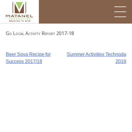
Skip
to
content
Go Local Activity Report 2017-18
Post
Beer Sova Recipe for
Summer Activities Technoda
Success 2017/18
2018
navigation