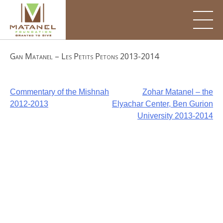
Skip
to
content
Gan Matanel – Les Petits Petons 2013-2014
Post
Commentary of the Mishnah
Zohar Matanel – the
2012-2013
Elyachar Center, Ben Gurion
navigation
University 2013-2014