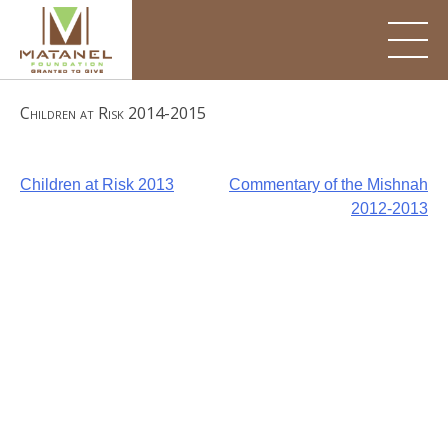
Skip
to
content
Children at Risk 2014-2015
Post
Children at Risk 2013
Commentary of the Mishnah
2012-2013
navigation