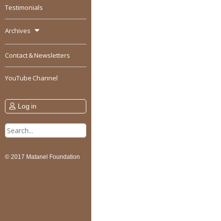
Testimonials
Archives
Contact & Newsletters
YouTube Channel
Log in
Search
for:
© 2017 Matanel Foundation