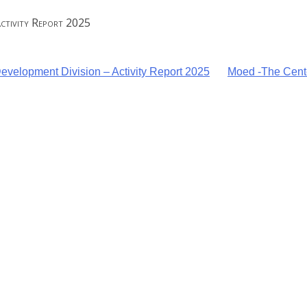
Activity Report 2025
velopment Division – Activity Report 2025
Moed -The Cente