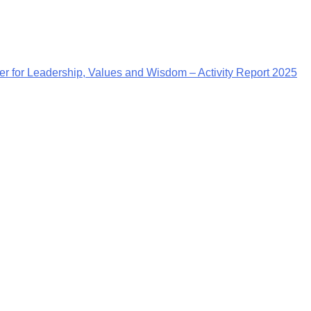
r for Leadership, Values and Wisdom – Activity Report 2025