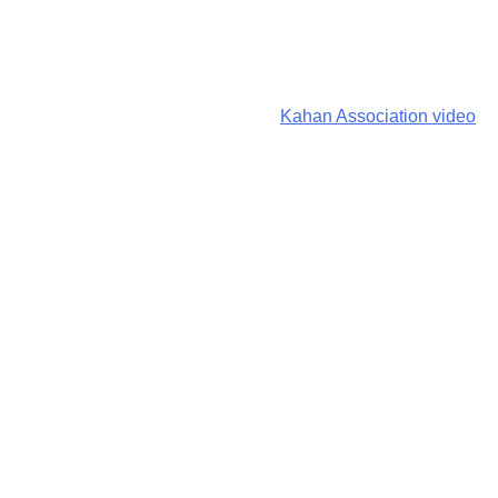
Kahan Association video