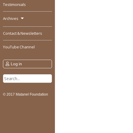
Testimonials
Archives
Contact & Newsletters
YouTube Channel
Log in
Search
for:
© 2017 Matanel Foundation