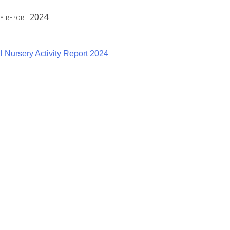
ity report 2024
l Nursery Activity Report 2024