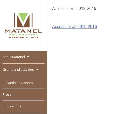
Skip
Access for all 2015-2016
to
content
Post
Access for all 2015-2016
navigation
About Matanel
MATANEL
Granted to give,
encourages social
Grants and activities
entrepreneurship in all
over the world
Philanthropy trends
Press
Publications