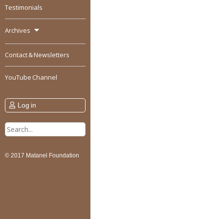
Testimonials
Archives
Contact & Newsletters
YouTube Channel
Log in
Search
for:
© 2017 Matanel Foundation