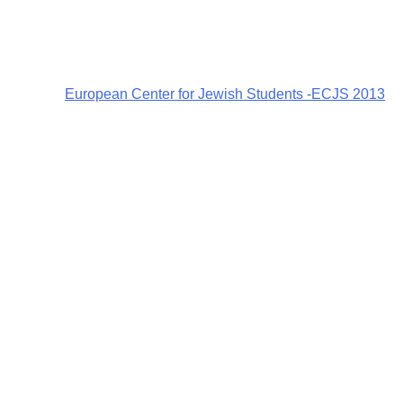
European Center for Jewish Students -ECJS 2013