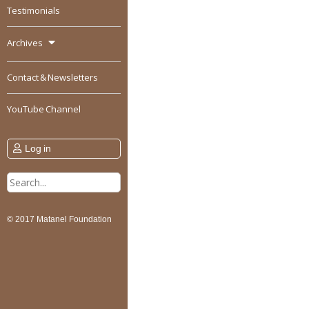
Testimonials
Archives
Contact & Newsletters
YouTube Channel
Log in
Search
for:
© 2017 Matanel Foundation