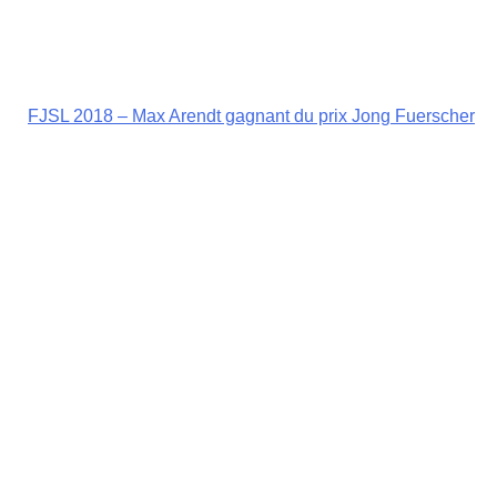
FJSL 2018 – Max Arendt gagnant du prix Jong Fuerscher