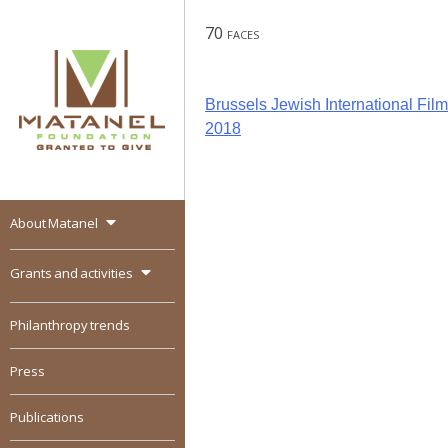
Skip
70 faces
to
content
Post
Brussels Jewish International Film 
2018
navigation
About Matanel
MATANEL
Granted to give,
encourages social
Grants and activities
entrepreneurship in all
over the world
Philanthropy trends
Press
Publications