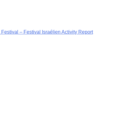
Festival – Festival Israélien Activity Report