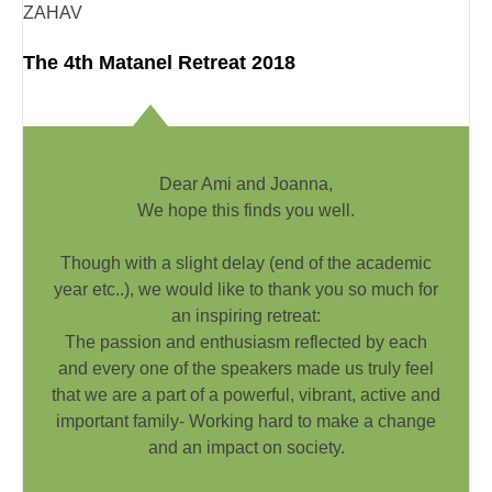
ZAHAV
The 4th Matanel Retreat 2018
Dear Ami and Joanna,
We hope this finds you well.
Though with a slight delay (end of the academic
year etc..), we would like to thank you so much for
an inspiring retreat:
The passion and enthusiasm reflected by each
and every one of the speakers made us truly feel
that we are a part of a powerful, vibrant, active and
important family- Working hard to make a change
and an impact on society.