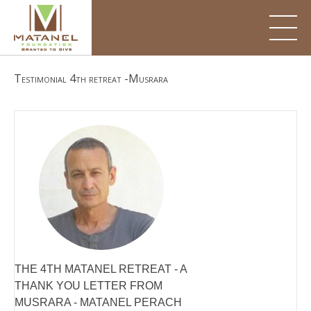
Skip
to
content
Testimonial 4th retreat -Musrara
THE 4TH MATANEL RETREAT - A
THANK YOU LETTER FROM
MUSRARA - MATANEL PERACH