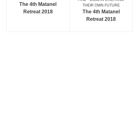
The 4th Matanel
THEIR OWN FUTURE
Retreat 2018
The 4th Matanel
Retreat 2018