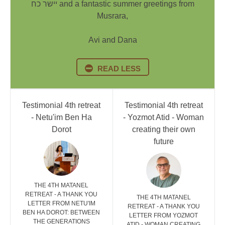
יישר כח and a fantastic summer greetings from
Musrara,
Avi and Dana
READ LESS
Testimonial 4th retreat
Testimonial 4th retreat
- Netu'im Ben Ha
- Yozmot Atid - Woman
Dorot
creating their own
future
THE 4TH MATANEL
RETREAT - A THANK YOU
THE 4TH MATANEL
LETTER FROM NETU'IM
RETREAT - A THANK YOU
BEN HA DOROT: BETWEEN
LETTER FROM YOZMOT
THE GENERATIONS
ATID - WOMAN CREATING