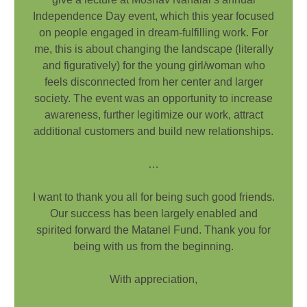
Independence Day event, which this year focused
on people engaged in dream-fulfilling work. For
me, this is about changing the landscape (literally
and figuratively) for the young girl/woman who
feels disconnected from her center and larger
society. The event was an opportunity to increase
awareness, further legitimize our work, attract
additional customers and build new relationships.
…
I want to thank you all for being such good friends.
Our success has been largely enabled and
spirited forward the Matanel Fund. Thank you for
being with us from the beginning.
With appreciation,