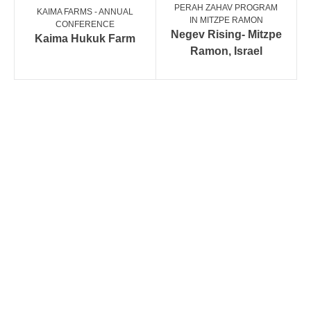
PERAH ZAHAV PROGRAM
KAIMA FARMS - ANNUAL
IN MITZPE RAMON
CONFERENCE
Negev Rising- Mitzpe
Kaima Hukuk Farm
Ramon, Israel