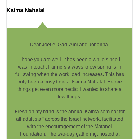
Kaima Nahalal
Dear Joelle, Gad, Ami and Johanna,
I hope you are well. It has been a while since I
was in touch. Farmers always know spring is in
full swing when the work load increases. This has
truly been a busy time at Kaima Nahalal. Before
things get even more hectic, I wanted to share a
few things.
Fresh on my mind is the annual Kaima seminar for
all adult staff across the Israel network, facilitated
with the encouragement of the Matanel
Foundation. The two-day gathering, hosted at