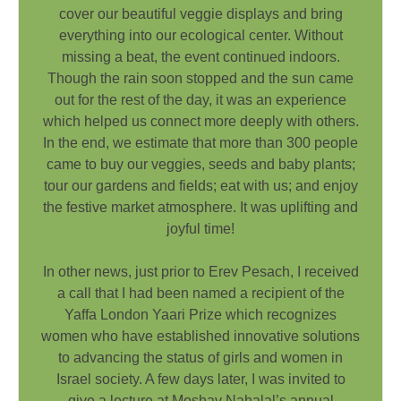
cover our beautiful veggie displays and bring
everything into our ecological center. Without
missing a beat, the event continued indoors.
Though the rain soon stopped and the sun came
out for the rest of the day, it was an experience
which helped us connect more deeply with others.
In the end, we estimate that more than 300 people
came to buy our veggies, seeds and baby plants;
tour our gardens and fields; eat with us; and enjoy
the festive market atmosphere. It was uplifting and
joyful time!
In other news, just prior to Erev Pesach, I received
a call that I had been named a recipient of the
Yaffa London Yaari Prize which recognizes
women who have established innovative solutions
to advancing the status of girls and women in
Israel society. A few days later, I was invited to
give a lecture at Moshav Nahalal’s annual