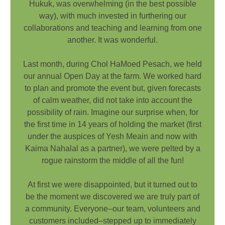
Hukuk, was overwhelming (in the best possible
way), with much invested in furthering our
collaborations and teaching and learning from one
another. It was wonderful.
Last month, during Chol HaMoed Pesach, we held
our annual Open Day at the farm. We worked hard
to plan and promote the event but, given forecasts
of calm weather, did not take into account the
possibility of rain. Imagine our surprise when, for
the first time in 14 years of holding the market (first
under the auspices of Yesh Meain and now with
Kaima Nahalal as a partner), we were pelted by a
rogue rainstorm the middle of all the fun!
At first we were disappointed, but it turned out to
be the moment we discovered we are truly part of
a community. Everyone–our team, volunteers and
customers included–stepped up to immediately