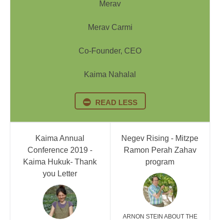
Merav
Merav Carmi
Co-Founder, CEO
Kaima Nahalal
READ LESS
Kaima Annual
Negev Rising - Mitzpe
Conference 2019 -
Ramon Perah Zahav
Kaima Hukuk- Thank
program
you Letter
ARNON STEIN ABOUT THE