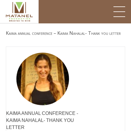
Skip
to
content
Kaima annual conference – Kaima Nahalal- Thank you letter
KAIMA ANNUAL CONFERENCE -
KAIMA NAHALAL- THANK YOU
LETTER