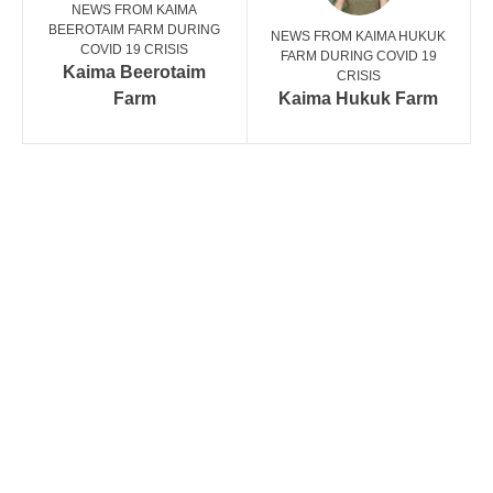
NEWS FROM KAIMA
BEEROTAIM FARM DURING
NEWS FROM KAIMA HUKUK
COVID 19 CRISIS
FARM DURING COVID 19
Kaima Beerotaim
CRISIS
Farm
Kaima Hukuk Farm