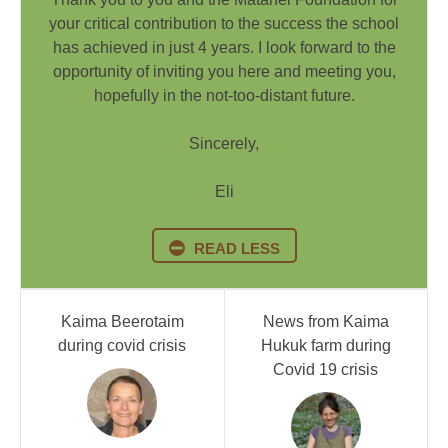
your critical contribution to the success the school
has achieved in just 4 years. I look forward to the
opportunity of inviting you here and meeting you,
hopefully in the not-too-distant future.
Sincerely,
Eli
READ LESS
Kaima Beerotaim
News from Kaima
during covid crisis
Hukuk farm during
Covid 19 crisis