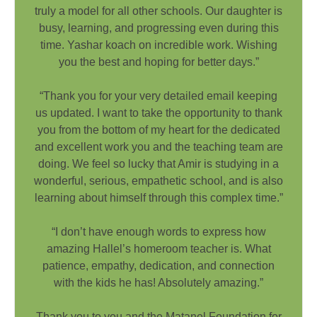
truly a model for all other schools. Our daughter is
busy, learning, and progressing even during this
time. Yashar koach on incredible work. Wishing
you the best and hoping for better days.”
“Thank you for your very detailed email keeping
us updated. I want to take the opportunity to thank
you from the bottom of my heart for the dedicated
and excellent work you and the teaching team are
doing. We feel so lucky that Amir is studying in a
wonderful, serious, empathetic school, and is also
learning about himself through this complex time.”
“I don’t have enough words to express how
amazing Hallel’s homeroom teacher is. What
patience, empathy, dedication, and connection
with the kids he has! Absolutely amazing.”
Thank you to you and the Matanel Foundation for