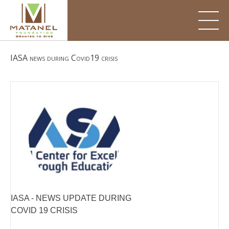
Skip
to
content
IASA news during Covid19 crisis
IASA - NEWS UPDATE DURING
COVID 19 CRISIS