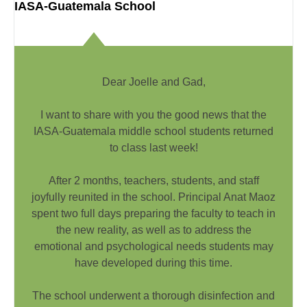
IASA-Guatemala School
Dear Joelle and Gad,
I want to share with you the good news that the
IASA-Guatemala middle school students returned
to class last week!
After 2 months, teachers, students, and staff
joyfully reunited in the school. Principal Anat Maoz
spent two full days preparing the faculty to teach in
the new reality, as well as to address the
emotional and psychological needs students may
have developed during this time.
The school underwent a thorough disinfection and