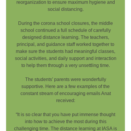
reorganization to ensure maximum hygiene and
social distancing.
During the corona school closures, the middle
school continued a full schedule of carefully
designed distance learning. The teachers,
principal, and guidance staff worked together to
make sure the students had meaningful classes,
social activities, and daily support and interaction
to help them through a very unsettling time.
The students’ parents were wonderfully
supportive. Here are a few examples of the
constant stream of encouraging emails Anat
received:
“It is so clear that you have put immense thought
into how to achieve the most during this
challenging time. The distance learning at IASA is