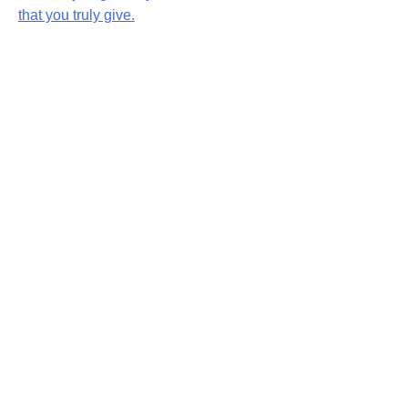
that you truly give.