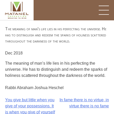
Skip
to
content
The meaning of man’s life lies in his perfecting the universe. He
has to distinguish and redeem the sparks of holiness scattered
throughout the darkness of the world.
Dec 2018
The meaning of man’s life lies in his perfecting the
universe. He has to distinguish and redeem the sparks of
holiness scattered throughout the darkness of the world.
Rabbi Abraham Joshua Heschel
Post
You give but little when you
In fame there is no virtue, in
give of your possessions. It
virtue there is no fame
navigation
is when you give of yourself