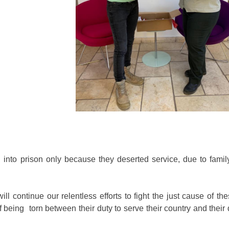
into prison only because they deserted service, due to family
 continue our relentless efforts to fight the just cause of the
being torn between their duty to serve their country and their 