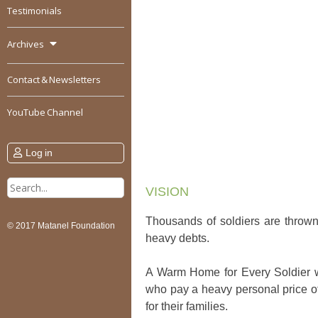
Testimonials
Archives
Contact & Newsletters
YouTube Channel
Log in
Search
VISION
for:
Thousands of soldiers are thrown 
© 2017 Matanel Foundation
heavy debts.
A Warm Home for Every Soldier will
who pay a heavy personal price of 
for their families.