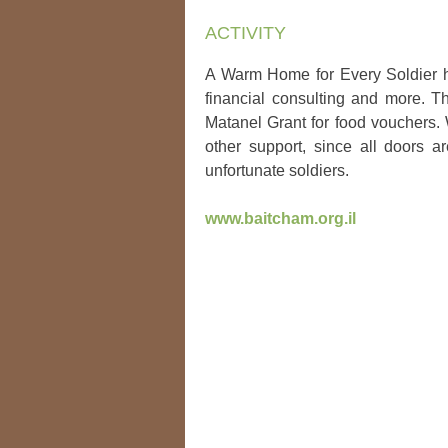
ACTIVITY
A Warm Home for Every Soldier he
financial consulting and more. Th
Matanel Grant for food vouchers.
other support, since all doors a
unfortunate soldiers.
www.baitcham.org.il