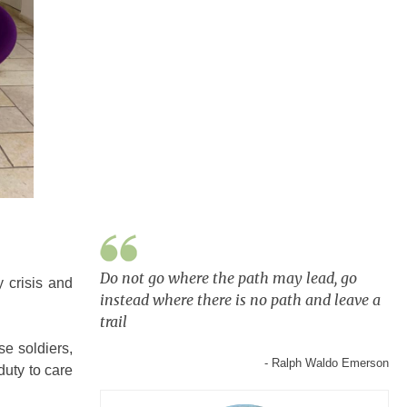
Do not go where the path may lead, go
 crisis and
instead where there is no path and leave a
trail
se soldiers,
- Ralph Waldo Emerson
duty to care