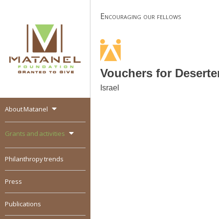
Skip
Encouraging our fellows
to
content
Vouchers for Deserte
Israel
About Matanel
MATANEL
Granted to give,
encourages social
Grants and activities
entrepreneurship in all
over the world
Philanthropy trends
Press
Publications