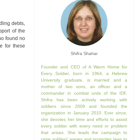
ling debts,
port of the
ho found no
e for these
Shifra Shahar
Founder and CEO of A Warm Home for
Every Soldier, born in 1964, a Hebrew
University graduate, is married and a
mother of two sons, an officer and a
commander in combat units of the IDF.
Shifra has been actively working with
soldiers since 2009 and founded the
organization in January 2010. Ever since,
she devotes her time and efforts to assist
every soldier with every need or problem
that arises. She leads the campaign to
raise soldiers’ wages and promotes laws to