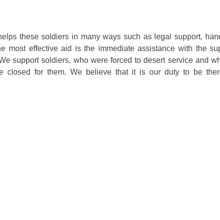
lps these soldiers in many ways such as legal support, hand
e most effective aid is the immediate assistance with the sup
 We support soldiers, who were forced to desert service and w
re closed for them. We believe that it is our duty to be ther