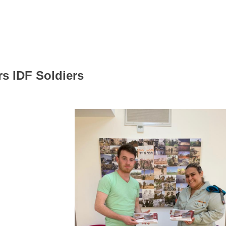
rs IDF Soldiers